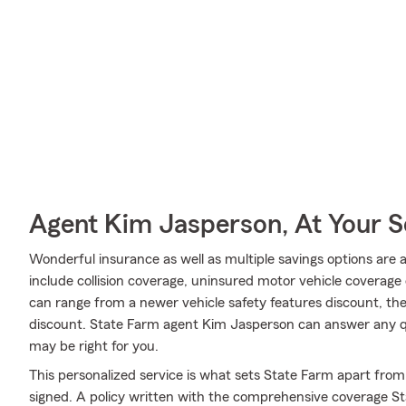
Agent Kim Jasperson, At Your S
Wonderful insurance as well as multiple savings options are 
include collision coverage, uninsured motor vehicle coverage o
can range from a newer vehicle safety features discount, the
discount. State Farm agent Kim Jasperson can answer any qu
may be right for you.
This personalized service is what sets State Farm apart from 
signed. A policy written with the comprehensive coverage St