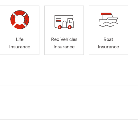
Life
Rec Vehicles
Boat
Insurance
Insurance
Insurance