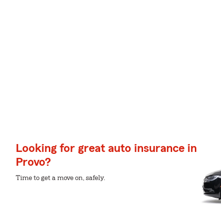
Looking for great auto insurance in
Provo?
Time to get a move on, safely.