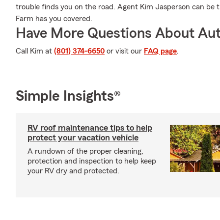
trouble finds you on the road. Agent Kim Jasperson can be t
Farm has you covered.
Have More Questions About Aut
Call Kim at
(801) 374-6650
or visit our
FAQ page
.
Simple Insights®
RV roof maintenance tips to help
protect your vacation vehicle
A rundown of the proper cleaning,
protection and inspection to help keep
your RV dry and protected.