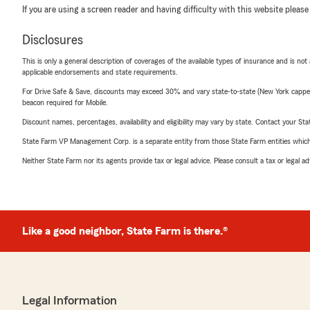
If you are using a screen reader and having difficulty with this website please
Disclosures
This is only a general description of coverages of the available types of insurance and is not
applicable endorsements and state requirements.
For Drive Safe & Save, discounts may exceed 30% and vary state-to-state (New York capped a
beacon required for Mobile.
Discount names, percentages, availability and eligibility may vary by state. Contact your Stat
State Farm VP Management Corp. is a separate entity from those State Farm entities which p
Neither State Farm nor its agents provide tax or legal advice. Please consult a tax or legal 
Like a good neighbor, State Farm is there.®
Legal Information