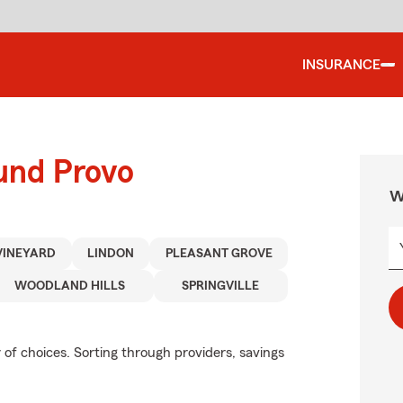
INSURANCE
und Provo
W
VINEYARD
LINDON
PLEASANT GROVE
WOODLAND HILLS
SPRINGVILLE
of choices. Sorting through providers, savings