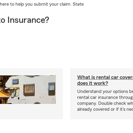
here to help you submit your claim. State
o Insurance?
What is rental car cove
does it work?
Understand your options be
rental car insurance throug
company. Double check wh
already covered or if it’s 