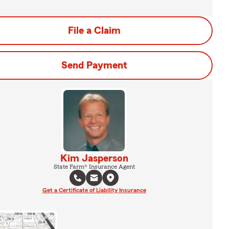
File a Claim
Send Payment
Kim Jasperson
State Farm® Insurance Agent
Get a Certificate of Liability Insurance