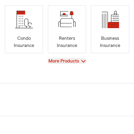
Condo
Renters
Business
Insurance
Insurance
Insurance
View
More Products