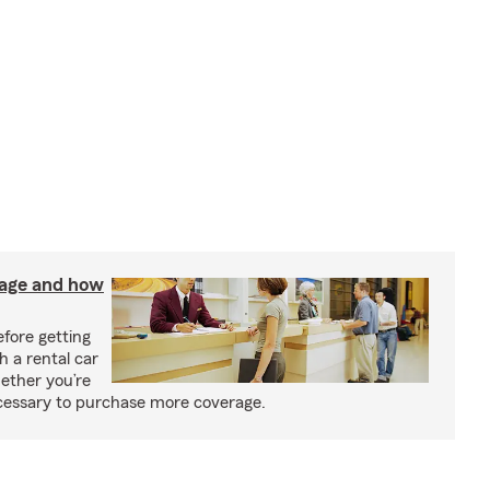
rage and how
fore getting
h a rental car
ether you’re
necessary to purchase more coverage.