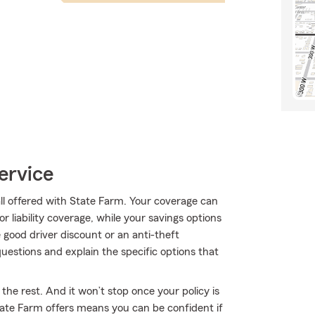
ervice
all offered with State Farm. Your coverage can
r liability coverage, while your savings options
 good driver discount or an anti-theft
estions and explain the specific options that
the rest. And it won’t stop once your policy is
ate Farm offers means you can be confident if