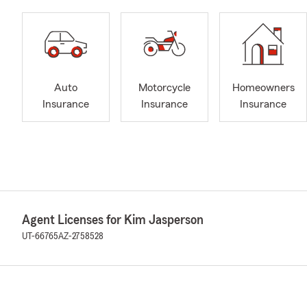
Auto
Motorcycle
Homeowners
Insurance
Insurance
Insurance
Agent Licenses for Kim Jasperson
UT-66765
AZ-2758528