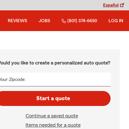
Español
REVIEWS
JOBS
(801) 374-6650
LOG IN
ould you like to create a personalized auto quote?
Your Zipcode:
Start a quote
Continue a saved quote
Items needed for a quote