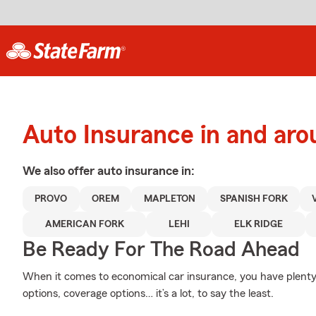
Auto Insurance in and aro
We also offer
auto
insurance in:
PROVO
OREM
MAPLETON
SPANISH FORK
AMERICAN FORK
LEHI
ELK RIDGE
Be Ready For The Road Ahead
When it comes to economical car insurance, you have plenty 
options, coverage options… it’s a lot, to say the least.