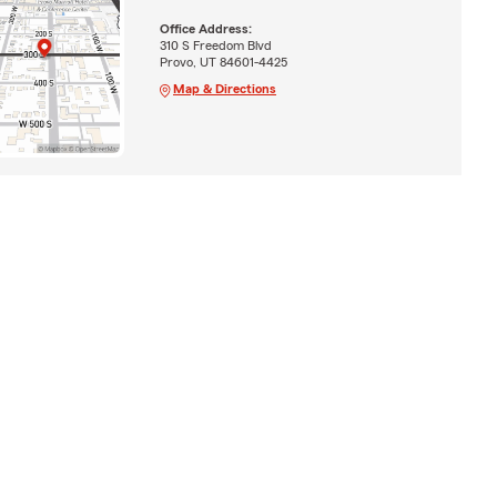
Office Address:
310 S Freedom Blvd
Provo, UT 84601-4425
Map & Directions