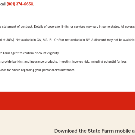
 call
(801) 374-6650
.
 a statement of contract. Details of coverage, limits, or services may vary in some states. All covera
t 30%). Not available in CA, MA, RI. OnStar not available in NY. A discount may not be available
e Farm agent to confirm discount eligibility.
rovide banking and insurance products. Investing involves risk, including potential for loss.
advisor for advice regarding your personal circumstances.
Download the State Farm mobile a