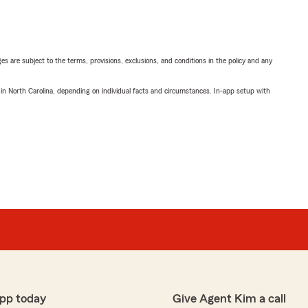
ges are subject to the terms, provisions, exclusions, and conditions in the policy and any
 in North Carolina, depending on individual facts and circumstances. In-app setup with
pp today
Give Agent Kim a call